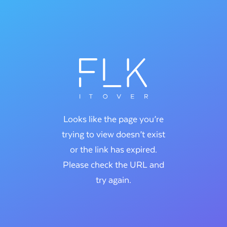
Looks like the page you’re
trying to view doesn’t exist
or the link has expired.
Please check the URL and
try again.